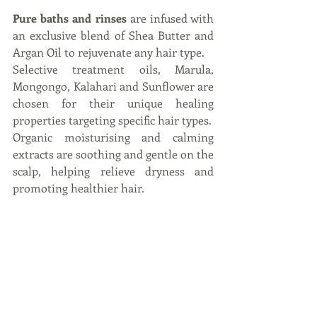
Pure baths and rinses
 are infused with 
an exclusive blend of Shea Butter and 
Argan Oil to rejuvenate any hair type.
Selective treatment oils, Marula, 
Mongongo, Kalahari and Sunflower are 
chosen for their unique healing 
properties targeting specific hair types.
Organic moisturising and calming 
extracts are soothing and gentle on the 
scalp, helping relieve dryness and 
promoting healthier hair.