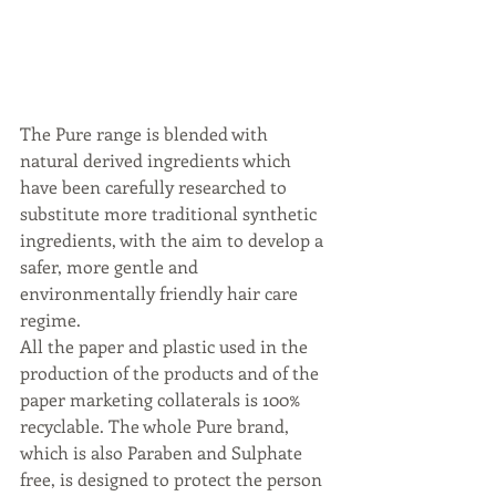
The Pure range is blended with 
natural derived ingredients which 
have been carefully researched to 
substitute more traditional synthetic 
ingredients, with the aim to develop a 
safer, more gentle and 
environmentally friendly hair care 
regime.
All the paper and plastic used in the 
production of the products and of the 
paper marketing collaterals is 100% 
recyclable. The whole Pure brand, 
which is also Paraben and Sulphate 
free, is designed to protect the person 