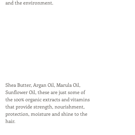
and the environment. 
Shea Butter, Argan Oil, Marula Oil, 
Sunflower Oil, these are just some of 
the 100% organic extracts and vitamins 
that provide strength, nourishment, 
protection, moisture and shine to the 
hair.