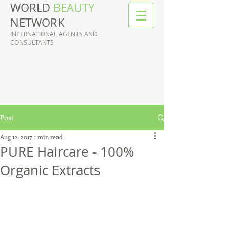
WORLD
BEAUTY
NETWORK
INTERNATIONAL AGENTS AND
CONSULTANTS
Post
Aug 12, 2017
1 min read
PURE Haircare - 100%
Organic Extracts