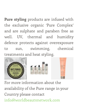
Pure styling
 products are infused with 
the exclusive organic ‘Pure Complex’ 
and are sulphate and paraben free as 
well. UV, thermal and humidity 
defence protects against overexposure 
to sun, swimming, chemical 
treatments and heat styling.  
For more information about the 
availability of the Pure range in your 
Country please contact 
info@worldbeautynetwork.com