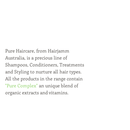
Pure Haircare, from Hairjamm 
Australia, is a precious line of 
Shampoos, Conditioners, Treatments 
and Styling to nurture all hair types. 
All the products in the range contain 
"Pure Complex"
 an unique blend of 
organic extracts and vitamins. 