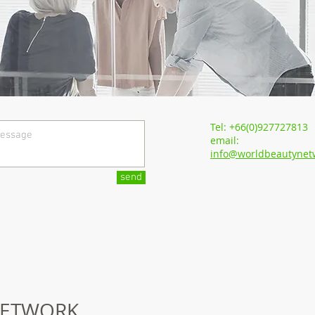
Tel: +66(0)927727813
email:
info@worldbeautynet
send
ETWORK