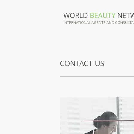
WORLD
BEAUTY
NET
INTERNATIONAL AGENTS AND CONSULT
CONTACT US