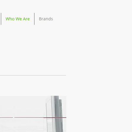
Who We Are
Brands