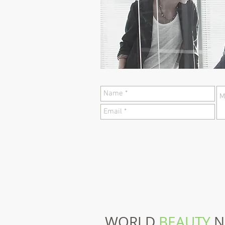
WORLD
BEAUTY
N