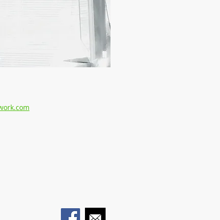
work.com