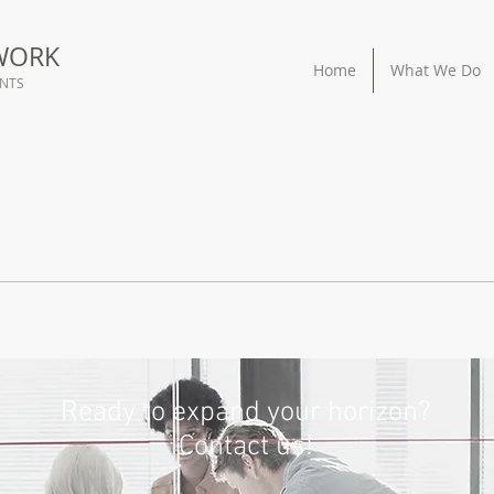
WORK
Home
What We Do
ANTS
Ready to expand your horizon?
Contact us!